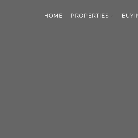
HOME
PROPERTIES
BUYI