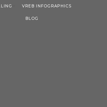
LLING
VREB INFOGRAPHICS
BLOG