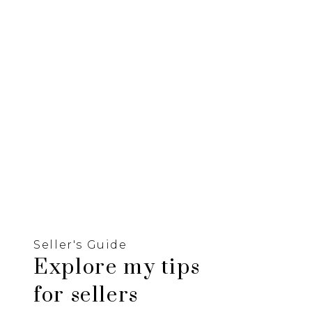
Seller's Guide
Explore my tips
for sellers