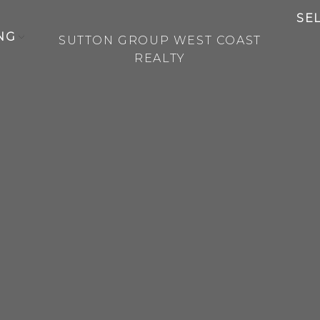
SE
NG
SUTTON GROUP WEST COAST
REALTY