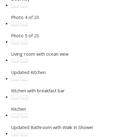
Photo 4 of 23
Photo 5 of 23
Living room with ocean view
Updated Kitchen
Kitchen with breakfast bar
Kitchen
Updated Bathroom with Walk In Shower