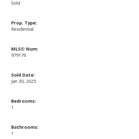
Sold
Prop. Type:
Residential
MLS® Num:
979176
Sold Date:
Jan 30, 2025
Bedrooms:
1
Bathrooms:
1