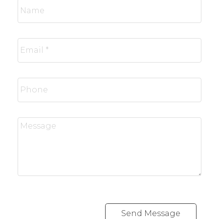
Send Message