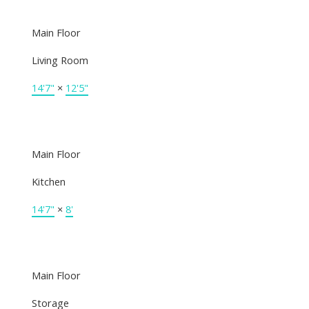
Main Floor
Living Room
14'7"
×
12'5"
Main Floor
Kitchen
14'7"
×
8'
Main Floor
Storage