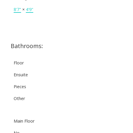
8'7"
×
4'9"
Bathrooms:
Floor
Ensuite
Pieces
Other
Main Floor
No