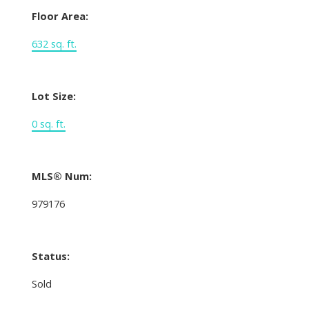
Floor Area:
632 sq. ft.
Lot Size:
0 sq. ft.
MLS® Num:
979176
Status:
Sold