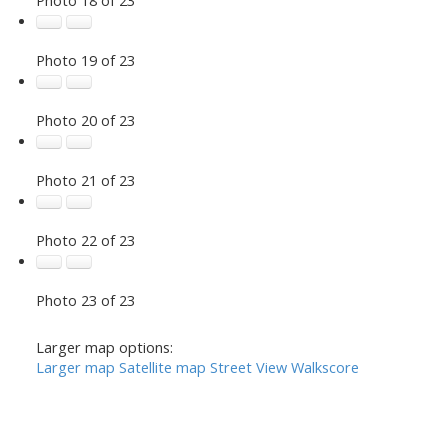
Photo 19 of 23
Photo 20 of 23
Photo 21 of 23
Photo 22 of 23
Photo 23 of 23
Larger map options:
Larger map
Satellite map
Street View
Walkscore