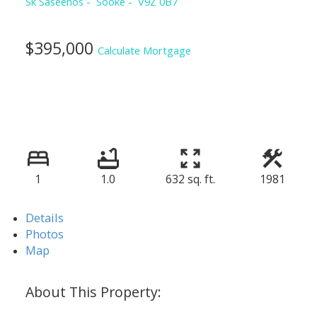
Sk Saseenos
Sooke
V9Z 0B7
$395,000
Calculate Mortgage
1
1.0
632 sq. ft.
1981
Details
Photos
Map