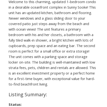
Welcome to this charming, updated 1-bedroom condo
in a desirable oceanfront complex in Sunny Sooke! This
unit has an updated kitchen, bathroom and flooring.
Newer windows and a glass sliding door to your
covered patio just steps away from the beach and
with ocean views! The unit features a primary
bedroom with his and her closets, a bathroom with a
fully tiled walk-in shower, a bright kitchen with lots of
cupboards, prep space and an eating bar. The second
room is perfect for a small office or extra storage!
The unit comes with a parking space and storage
locker on-site. The building is well-maintained with low
strata fees, pets, children and rentals are allowed. This
is an excellent investment property or a perfect home
for a first-time buyer, with exceptional value for hard-
to-find beachfront living.
Status: