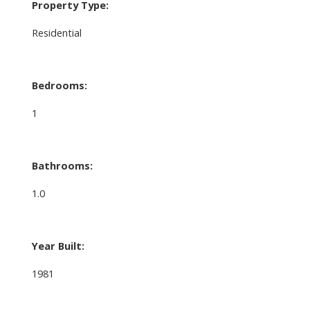
Property Type:
Residential
Bedrooms:
1
Bathrooms:
1.0
Year Built:
1981