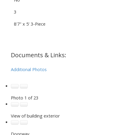
3
8'7" x 5' 3-Piece
Documents & Links:
Additional Photos
Photo 1 of 23
View of building exterior
Doorway