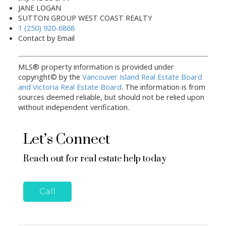
JANE LOGAN
SUTTON GROUP WEST COAST REALTY
1 (250) 920-6868
Contact by Email
MLS® property information is provided under
copyright© by the
Vancouver Island Real Estate Board
and Victoria Real Estate Board
. The information is from
sources deemed reliable, but should not be relied upon
without independent verification.
Let’s Connect
Reach out for real estate help today
Call