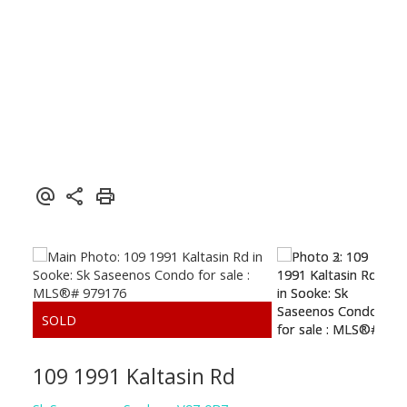
SUTTON GROUP WEST COAST REALTY
109 1991 Kaltasin Rd