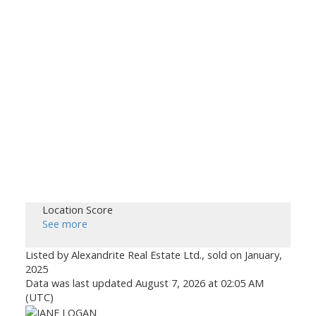
Location Score
See more
Listed by Alexandrite Real Estate Ltd., sold on January,
2025
Data was last updated August 7, 2026 at 02:05 AM
(UTC)