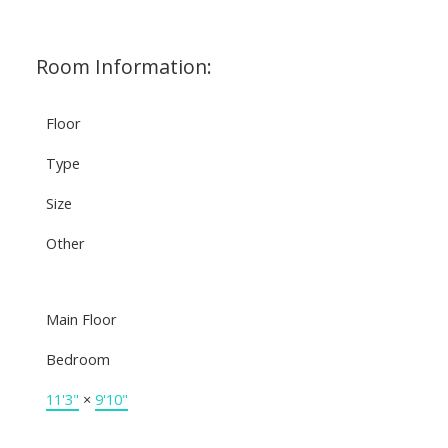
Room Information:
Floor
Type
Size
Other
Main Floor
Bedroom
11'3"
×
9'10"