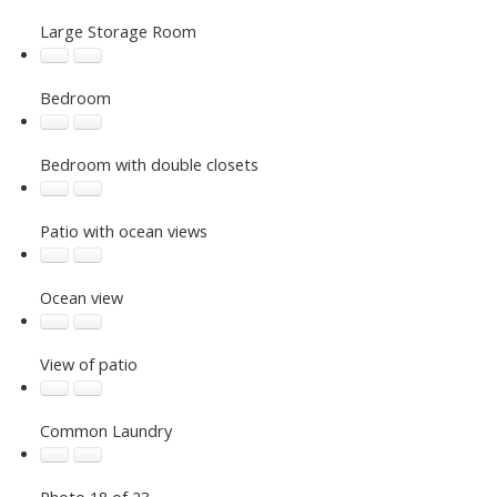
Large Storage Room
Bedroom
Bedroom with double closets
Patio with ocean views
Ocean view
View of patio
Common Laundry
Photo 18 of 23