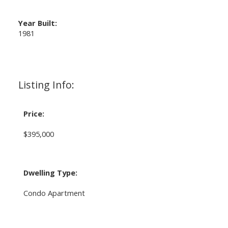
Year Built:
1981
Listing Info:
Price:
$395,000
Dwelling Type:
Condo Apartment